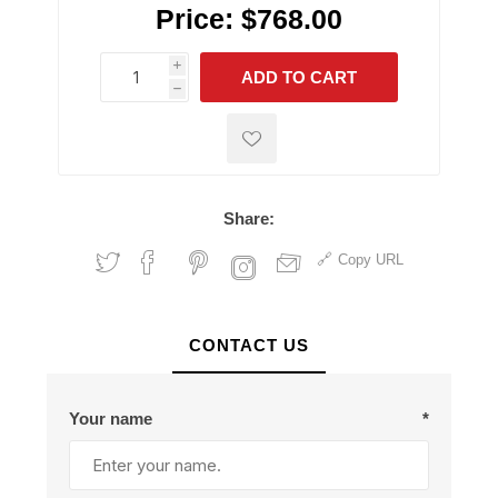
Price:
$768.00
i
ADD TO CART
h
h
Share:
Copy URL
CONTACT US
Your name
*