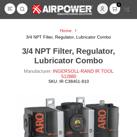
0
Home
3/4 NPT Filter, Regulator, Lubricator Combo
3/4 NPT Filter, Regulator,
Lubricator Combo
Manufacturer:
INGERSOLL-RAND IR TOOL
S12880
SKU:
IR C38451-810