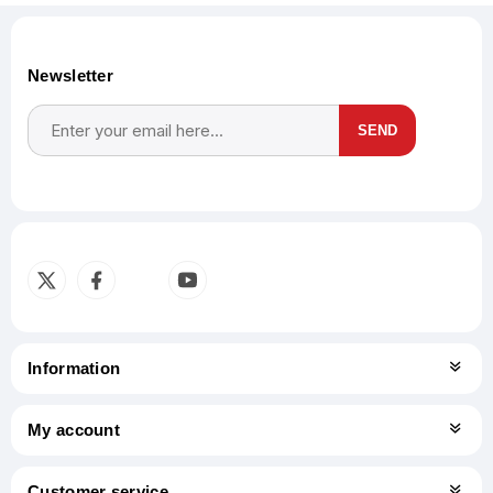
Newsletter
SEND
Subscribe
Unsubscribe
Information
My account
Customer service