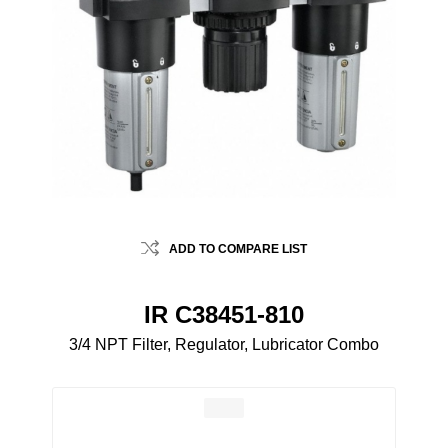
ADD TO COMPARE LIST
IR C38451-810
3/4 NPT Filter, Regulator, Lubricator Combo