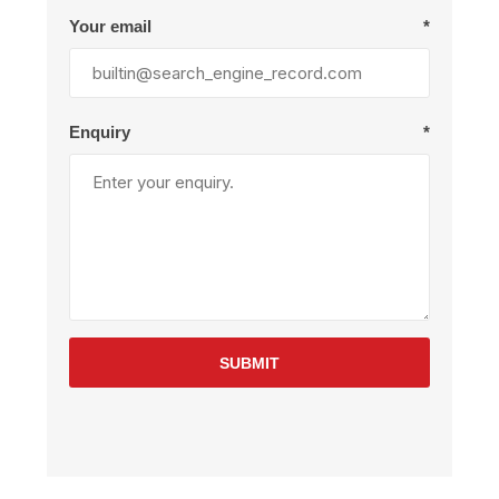
Your email
*
Enquiry
*
SUBMIT