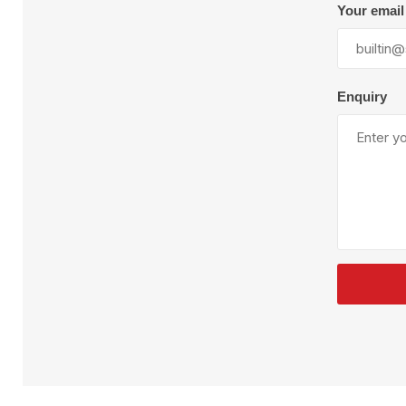
Plural Component
T
Your email
Pumps
V
W
Enquiry
SandBlast
Spa
Blast Hose
K
Blast Machines
P
Misc Parts & Accessories
PPE & Safety