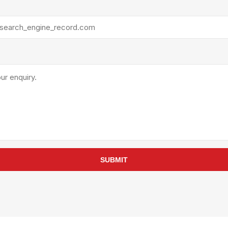
rollies
Lube
acuum Lifts
Other Pumps
inches
Piston
Powder
Ram
Sanitary
Sealant and Adhesives
Transfer
re Parts
Tools
its
Assembly Tools
SUBMIT
arts
Industrial Tools
Other Tools