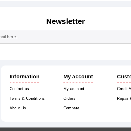
Newsletter
Subscribe
Unsubscribe
Information
My account
Cust
Contact us
My account
Credit 
Terms & Conditions
Orders
Repair
About Us
Compare