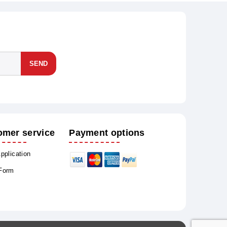
SEND
omer service
Payment options
Application
 Form