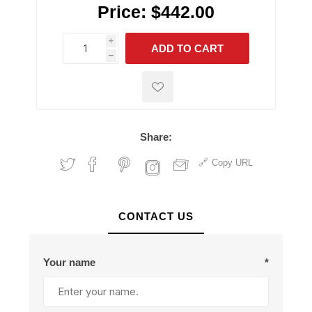
Price:
$442.00
i
ADD TO CART
h
h
Share:
Copy URL
CONTACT US
Your name
*