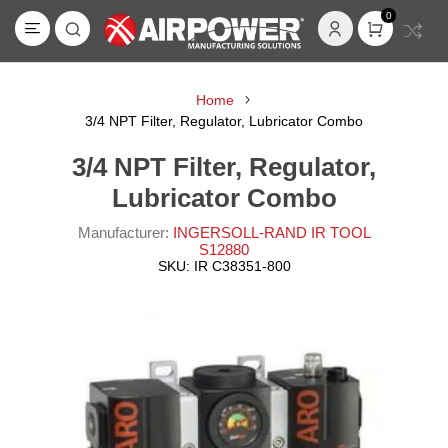
0
Home
3/4 NPT Filter, Regulator, Lubricator Combo
3/4 NPT Filter, Regulator,
Lubricator Combo
Manufacturer:
INGERSOLL-RAND IR TOOL
S12880
SKU:
IR C38351-800