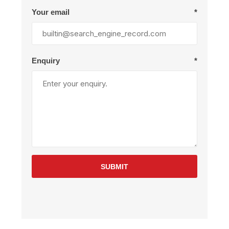
Your email
*
Enquiry
*
SUBMIT