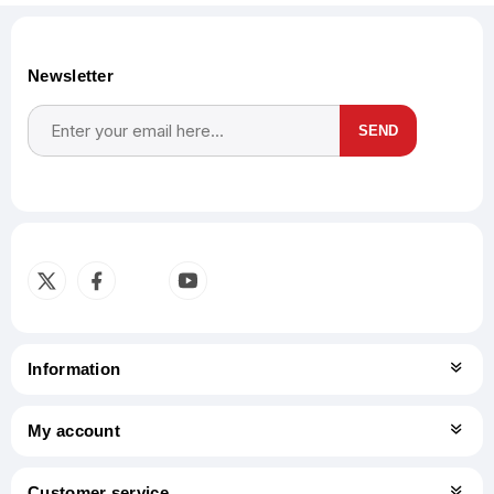
Newsletter
SEND
Subscribe
Unsubscribe
Information
My account
Customer service