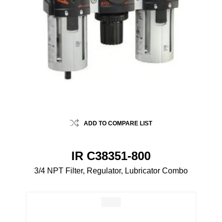
ADD TO COMPARE LIST
IR C38351-800
3/4 NPT Filter, Regulator, Lubricator Combo