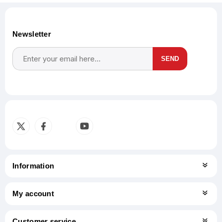
Newsletter
SEND
Subscribe
Unsubscribe
Information
My account
Customer service