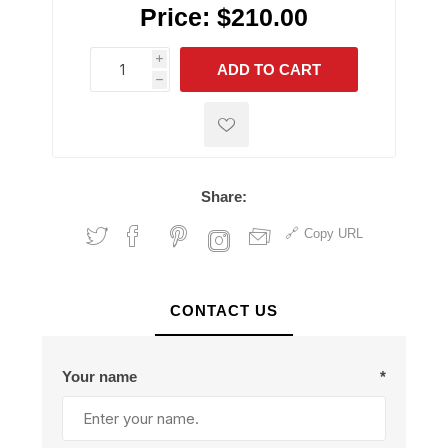
Price:
$210.00
i
ADD TO CART
h
h
Share:
Copy URL
CONTACT US
Your name
*