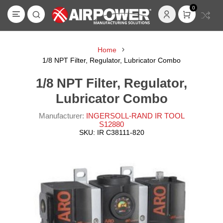
0
Home
1/8 NPT Filter, Regulator, Lubricator Combo
1/8 NPT Filter, Regulator,
Lubricator Combo
Manufacturer:
INGERSOLL-RAND IR TOOL
S12880
SKU:
IR C38111-820