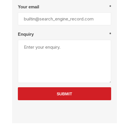
Your email
*
Enquiry
*
SUBMIT