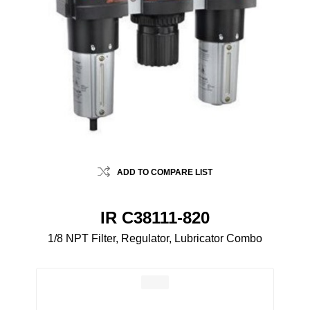
ADD TO COMPARE LIST
IR C38111-820
1/8 NPT Filter, Regulator, Lubricator Combo