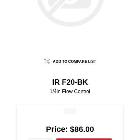
ADD TO COMPARE LIST
IR F20-BK
1/4in Flow Control
Price:
$86.00