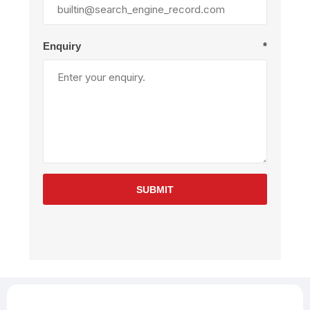
Enquiry
*
SUBMIT