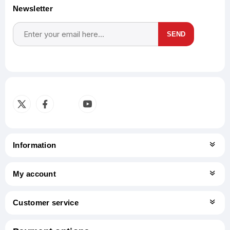
Newsletter
SEND
Subscribe
Unsubscribe
Information
My account
Customer service