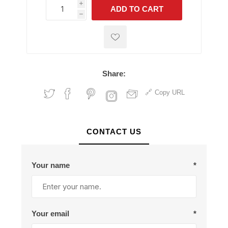
i
ADD TO CART
h
h
Share:
Copy URL
CONTACT US
Your name
*
Your email
*