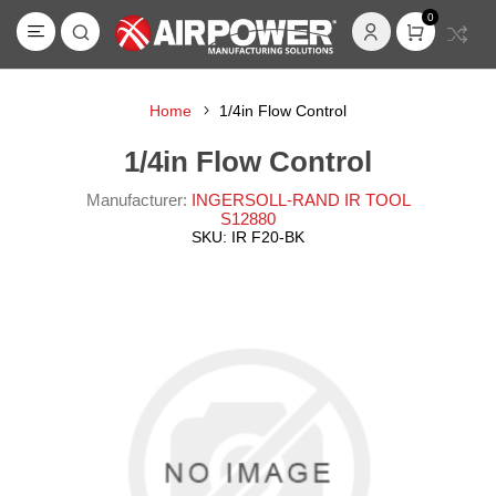
0
Home
1/4in Flow Control
1/4in Flow Control
Manufacturer:
INGERSOLL-RAND IR TOOL
S12880
SKU:
IR F20-BK