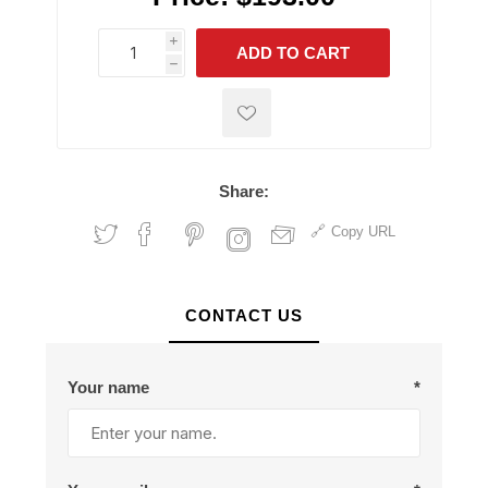
i
ADD TO CART
h
h
Share:
Copy URL
CONTACT US
Your name
*