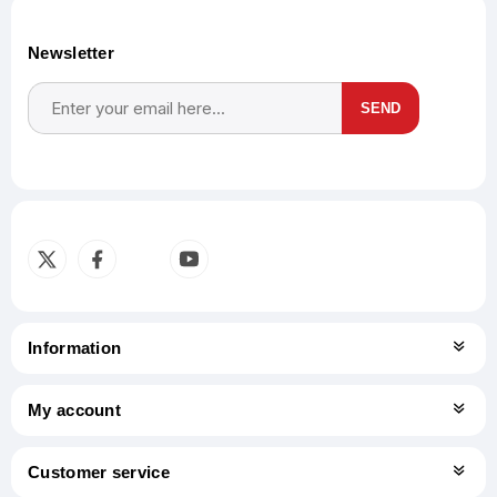
Newsletter
SEND
Subscribe
Unsubscribe
Information
My account
Customer service