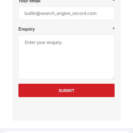
Your email
*
Enquiry
*
SUBMIT