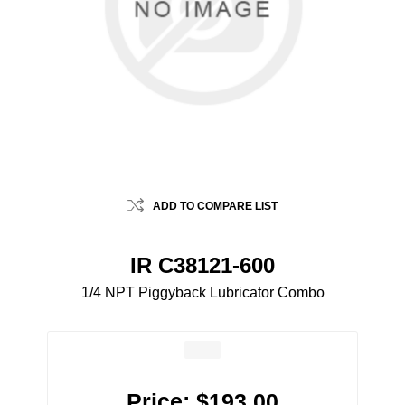
ADD TO COMPARE LIST
IR C38121-600
1/4 NPT Piggyback Lubricator Combo
Price:
$193.00