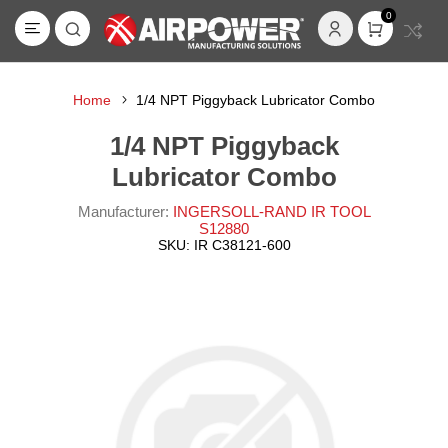
0
Home
1/4 NPT Piggyback Lubricator Combo
1/4 NPT Piggyback
Lubricator Combo
Manufacturer:
INGERSOLL-RAND IR TOOL
S12880
SKU:
IR C38121-600