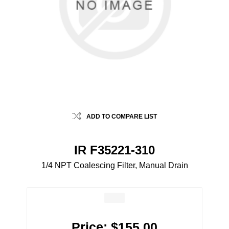
ADD TO COMPARE LIST
IR F35221-310
1/4 NPT Coalescing Filter, Manual Drain
Price:
$155.00