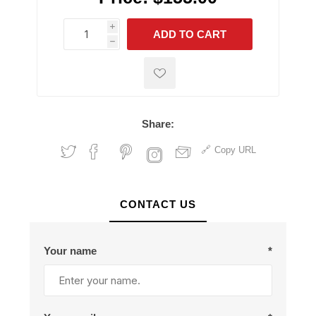
i
ADD TO CART
h
h
Share:
Copy URL
CONTACT US
Your name
*