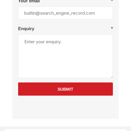
Your email
*
Enquiry
*
SUBMIT