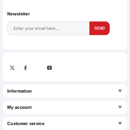
Newsletter
SEND
Subscribe
Unsubscribe
Information
My account
Customer service