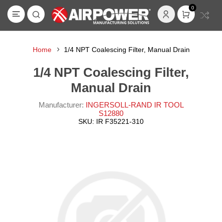
0
Home
1/4 NPT Coalescing Filter, Manual Drain
1/4 NPT Coalescing Filter,
Manual Drain
Manufacturer:
INGERSOLL-RAND IR TOOL
S12880
SKU:
IR F35221-310