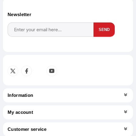
Newsletter
SEND
Subscribe
Unsubscribe
Information
My account
Customer service