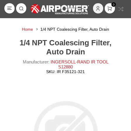
0
Home
1/4 NPT Coalescing Filter, Auto Drain
1/4 NPT Coalescing Filter,
Auto Drain
Manufacturer:
INGERSOLL-RAND IR TOOL
S12880
SKU:
IR F35121-321