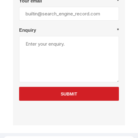
Your email
*
Enquiry
*
SUBMIT