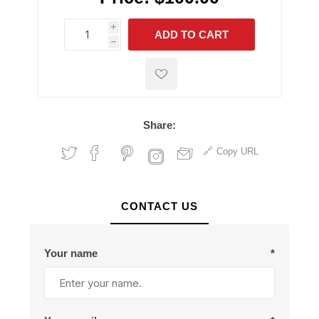
i
ADD TO CART
h
h
Share:
Copy URL
CONTACT US
Your name
*