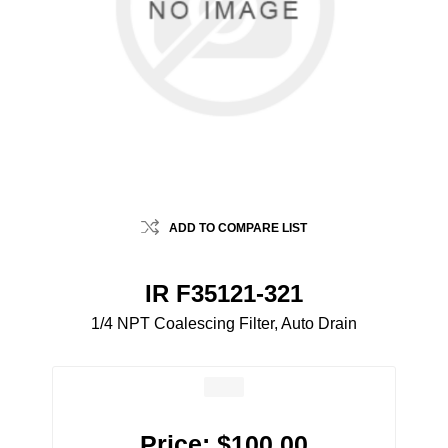
ADD TO COMPARE LIST
IR F35121-321
1/4 NPT Coalescing Filter, Auto Drain
Price:
$100.00