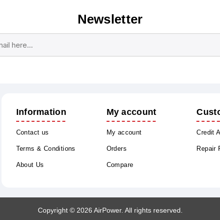
Newsletter
Subscribe
Unsubscribe
Information
My account
Cust
Contact us
My account
Credit 
Terms & Conditions
Orders
Repair
About Us
Compare
Copyright © 2026 AirPower. All rights reserved.