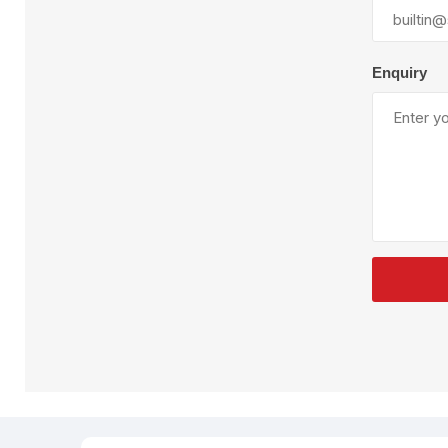
Plural Component
T
Pumps
V
W
Enquiry
SandBlast
Spa
Blast Hose
K
Blast Machines
P
Misc Parts & Accessories
PPE & Safety