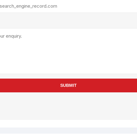
rollies
Lube
acuum Lifts
Other Pumps
inches
Piston
Powder
Ram
Sanitary
Sealant and Adhesives
Transfer
re Parts
Tools
SUBMIT
its
Assembly Tools
arts
Industrial Tools
Other Tools