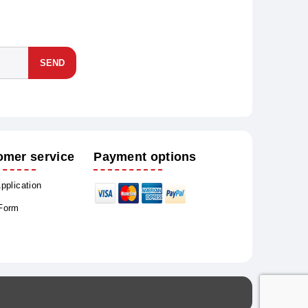
SEND
omer service
Payment options
Application
 Form