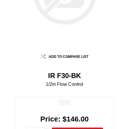
ADD TO COMPARE LIST
IR F30-BK
1/2in Flow Control
Price:
$146.00