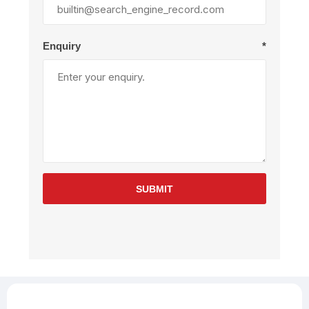
Enquiry
*
SUBMIT