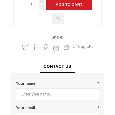
i
ADD TO CART
h
h
Share:
Copy URL
CONTACT US
Your name
*
Your email
*