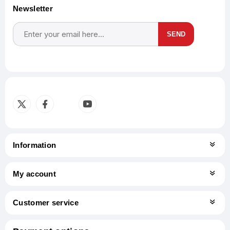
Newsletter
SEND
Subscribe
Unsubscribe
Information
My account
Customer service