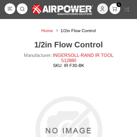
0
Home
1/2in Flow Control
1/2in Flow Control
Manufacturer:
INGERSOLL-RAND IR TOOL
S12880
SKU:
IR F30-BK