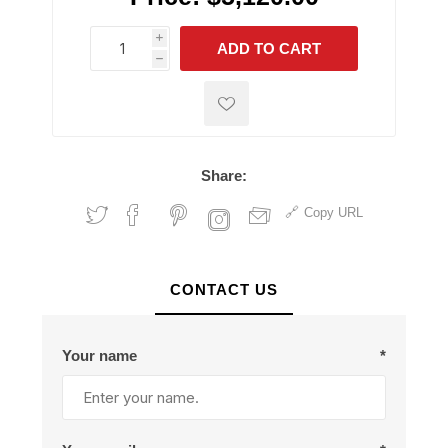
i
ADD TO CART
h
h
Share:
Copy URL
CONTACT US
Your name
*