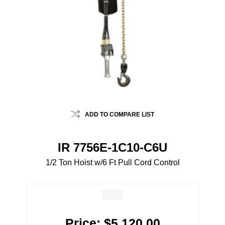
ADD TO COMPARE LIST
IR 7756E-1C10-C6U
1/2 Ton Hoist w/6 Ft Pull Cord Control
Price:
$5,120.00