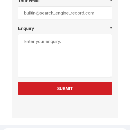
Your email
*
Enquiry
*
SUBMIT