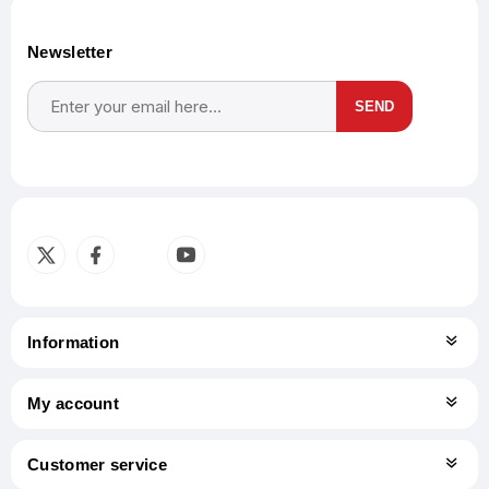
Newsletter
SEND
Subscribe
Unsubscribe
Information
My account
Customer service