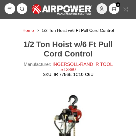
0
Home
1/2 Ton Hoist w/6 Ft Pull Cord Control
1/2 Ton Hoist w/6 Ft Pull
Cord Control
Manufacturer:
INGERSOLL-RAND IR TOOL
S12880
SKU:
IR 7756E-1C10-C6U