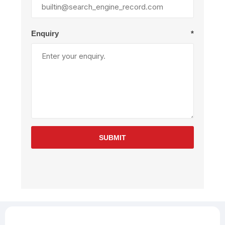
Enquiry
*
SUBMIT