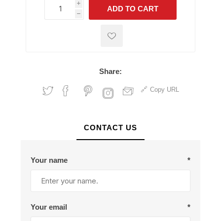
i
ADD TO CART
h
h
Share:
Copy URL
CONTACT US
Your name
*
Your email
*