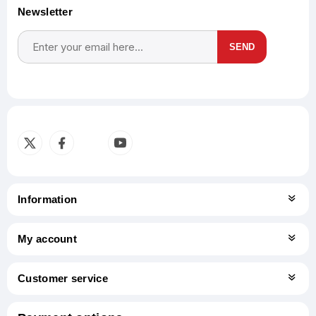
Newsletter
SEND
Subscribe
Unsubscribe
Information
My account
Customer service