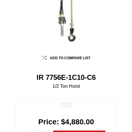
ADD TO COMPARE LIST
IR 7756E-1C10-C6
1/2 Ton Hoist
Price:
$4,880.00