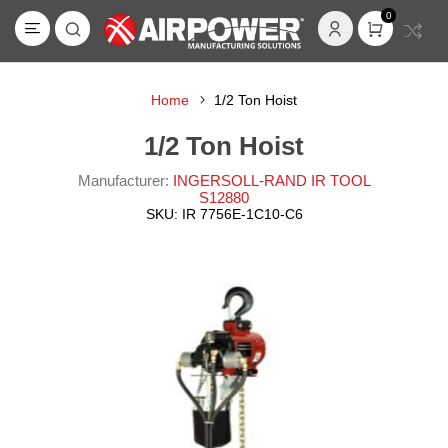
0
Home
1/2 Ton Hoist
1/2 Ton Hoist
Manufacturer:
INGERSOLL-RAND IR TOOL
S12880
SKU:
IR 7756E-1C10-C6