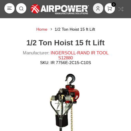
0
Home
1/2 Ton Hoist 15 ft Lift
1/2 Ton Hoist 15 ft Lift
Manufacturer:
INGERSOLL-RAND IR TOOL
S12880
SKU:
IR 7756E-2C15-C10S