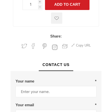
i
ADD TO CART
h
h
Share:
Copy URL
CONTACT US
Your name
*
Your email
*