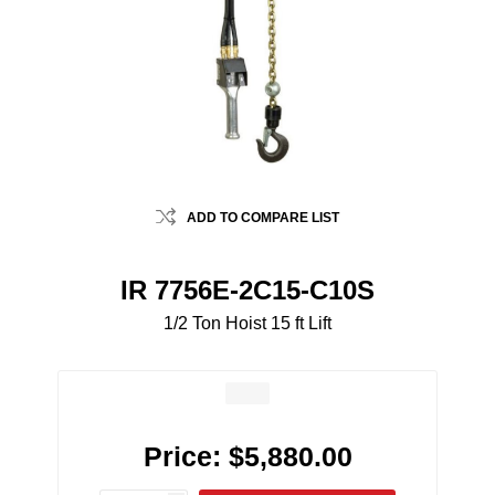
ADD TO COMPARE LIST
IR 7756E-2C15-C10S
1/2 Ton Hoist 15 ft Lift
Price:
$5,880.00