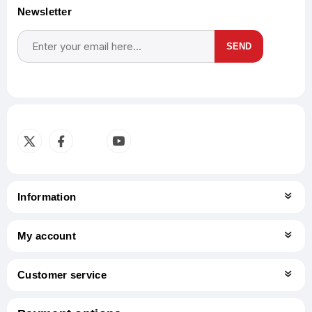
Newsletter
SEND
Subscribe
Unsubscribe
Information
My account
Customer service