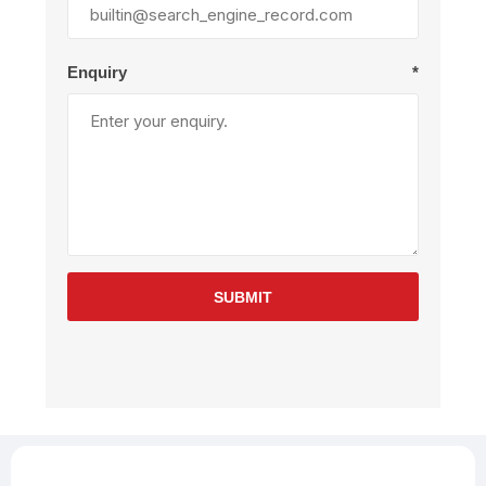
Enquiry
*
SUBMIT