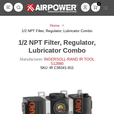
0
Home
1/2 NPT Filter, Regulator, Lubricator Combo
1/2 NPT Filter, Regulator,
Lubricator Combo
Manufacturer:
INGERSOLL-RAND IR TOOL
S12880
SKU:
IR C38341-811