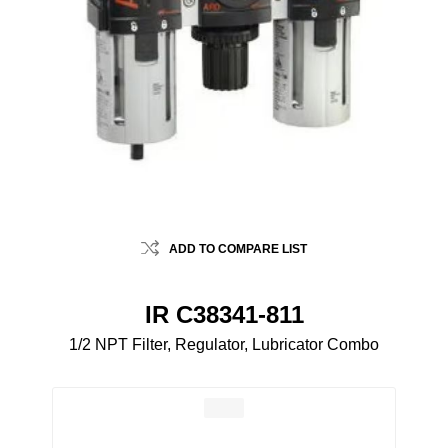
ADD TO COMPARE LIST
IR C38341-811
1/2 NPT Filter, Regulator, Lubricator Combo