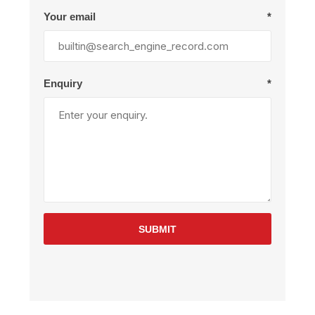
Your email
*
Enquiry
*
SUBMIT