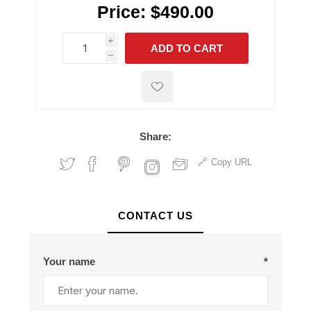
Price:
$490.00
i
ADD TO CART
h
h
Share:
Copy URL
CONTACT US
Your name
*