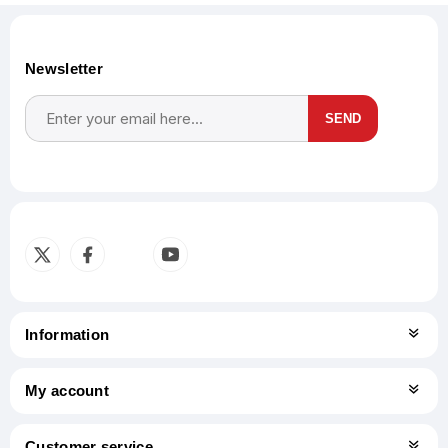
Newsletter
SEND
Subscribe
Unsubscribe
Information
My account
Customer service