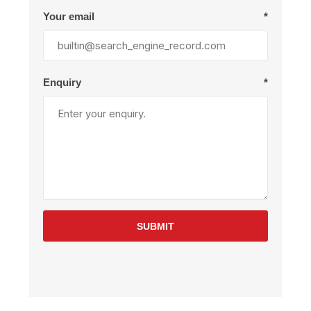
Your email
*
Enquiry
*
SUBMIT