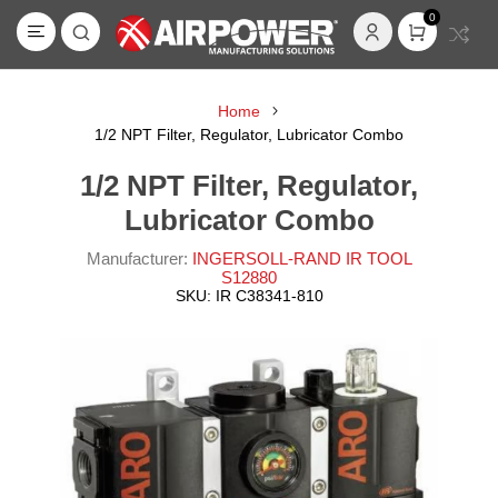
0
Home
1/2 NPT Filter, Regulator, Lubricator Combo
1/2 NPT Filter, Regulator,
Lubricator Combo
Manufacturer:
INGERSOLL-RAND IR TOOL
S12880
SKU:
IR C38341-810