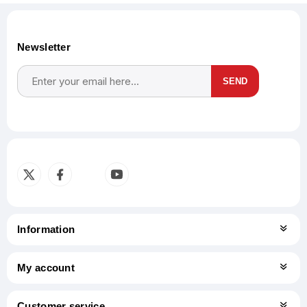
Newsletter
SEND
Subscribe
Unsubscribe
Information
My account
Customer service