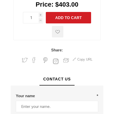
Price:
$403.00
i
ADD TO CART
h
h
Share:
Copy URL
CONTACT US
Your name
*