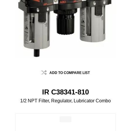
ADD TO COMPARE LIST
IR C38341-810
1/2 NPT Filter, Regulator, Lubricator Combo