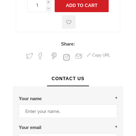
i
ADD TO CART
h
h
Share:
Copy URL
CONTACT US
Your name
*
Your email
*