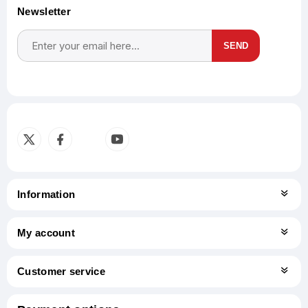
Newsletter
SEND
Subscribe
Unsubscribe
Information
My account
Customer service