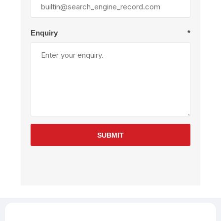
Enquiry
*
SUBMIT