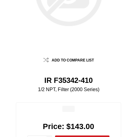
ADD TO COMPARE LIST
IR F35342-410
1/2 NPT, Filter (2000 Series)
Price:
$143.00