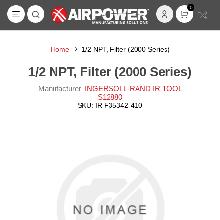
0
Home
1/2 NPT, Filter (2000 Series)
1/2 NPT, Filter (2000 Series)
Manufacturer:
INGERSOLL-RAND IR TOOL
S12880
SKU:
IR F35342-410