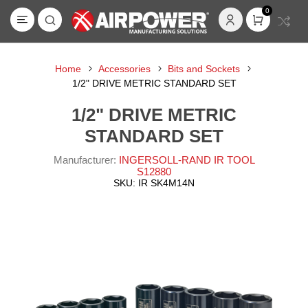
0
Home
Accessories
Bits and Sockets
1/2" DRIVE METRIC STANDARD SET
1/2" DRIVE METRIC
STANDARD SET
Manufacturer:
INGERSOLL-RAND IR TOOL
S12880
SKU:
IR SK4M14N