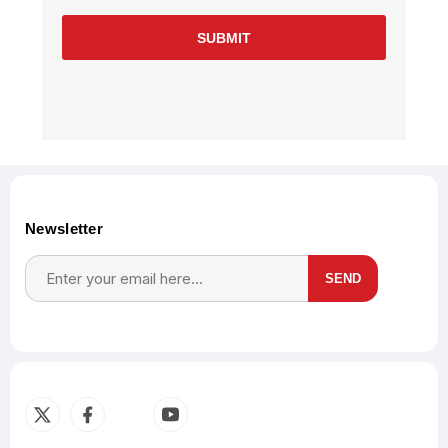
SUBMIT
Newsletter
SEND
Subscribe
Unsubscribe