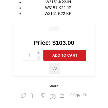
W3151-K22-IN
W3151-K22-JP
W3151-K22-KR
Price:
$103.00
i
ADD TO CART
h
h
Share:
Copy URL