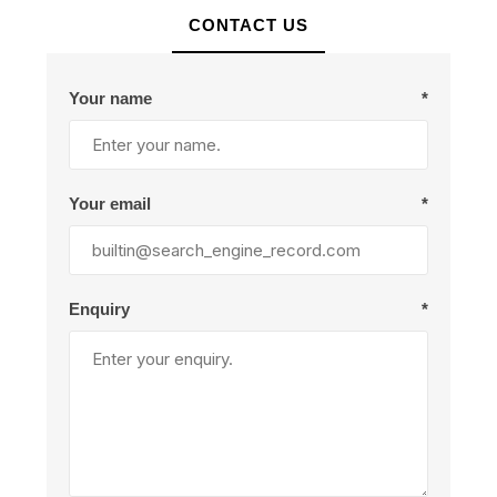
CONTACT US
Your name
*
Your email
*
Enquiry
*