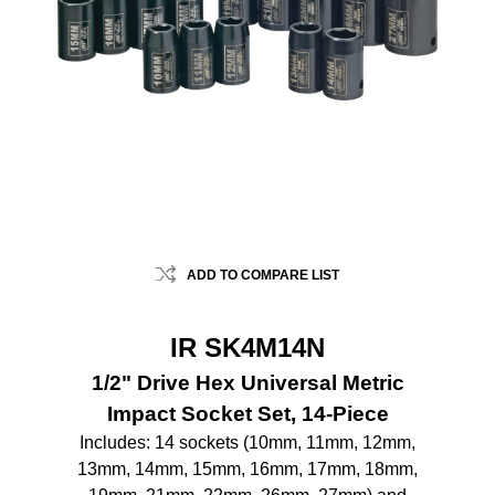
ADD TO COMPARE LIST
IR SK4M14N
1/2" Drive Hex Universal Metric
Impact Socket Set, 14-Piece
Includes: 14 sockets (10mm, 11mm, 12mm,
13mm, 14mm, 15mm, 16mm, 17mm, 18mm,