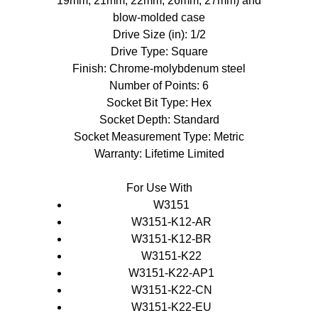
19mm, 21mm, 22mm, 26mm, 27mm) and
blow-molded case
Drive Size (in): 1/2
Drive Type: Square
Finish: Chrome-molybdenum steel
Number of Points: 6
Socket Bit Type: Hex
Socket Depth: Standard
Socket Measurement Type: Metric
Warranty: Lifetime Limited
For Use With
W3151
W3151-K12-AR
W3151-K12-BR
W3151-K22
W3151-K22-AP1
W3151-K22-CN
W3151-K22-EU