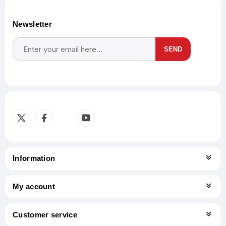
Newsletter
SEND
Subscribe
Unsubscribe
Information
My account
Customer service