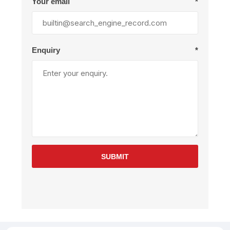
Your email
*
Enquiry
*
SUBMIT