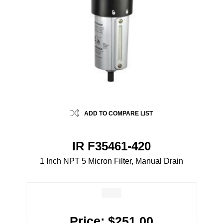
ADD TO COMPARE LIST
IR F35461-420
1 Inch NPT 5 Micron Filter, Manual Drain
Price:
$251.00