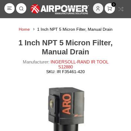
0
Home
1 Inch NPT 5 Micron Filter, Manual Drain
1 Inch NPT 5 Micron Filter,
Manual Drain
Manufacturer:
INGERSOLL-RAND IR TOOL
S12880
SKU:
IR F35461-420