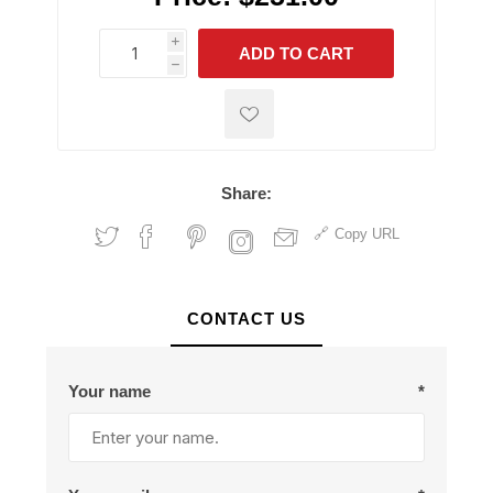
i
ADD TO CART
h
h
Share:
Copy URL
CONTACT US
Your name
*