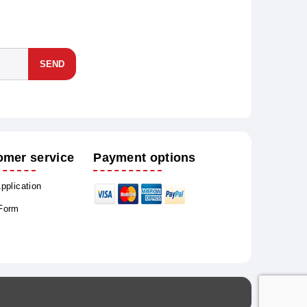
SEND
omer service
Payment options
Application
 Form