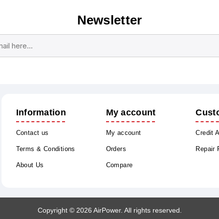
Newsletter
Subscribe
Unsubscribe
Information
My account
Cust
Contact us
My account
Credit 
Terms & Conditions
Orders
Repair
About Us
Compare
Copyright © 2026 AirPower. All rights reserved.