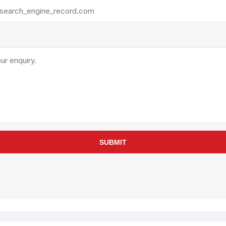
rollies
Lube
acuum Lifts
Other Pumps
inches
Piston
Powder
Ram
Sanitary
Sealant and Adhesives
Transfer
re Parts
Tools
SUBMIT
its
Assembly Tools
arts
Industrial Tools
Other Tools