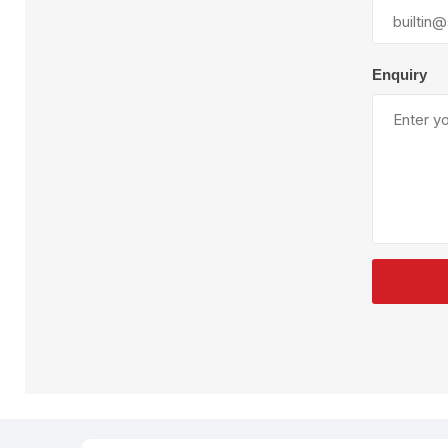
Plural Component
T
Pumps
V
W
Enquiry
SandBlast
Spa
Blast Hose
K
Blast Machines
P
Misc Parts & Accessories
PPE & Safety