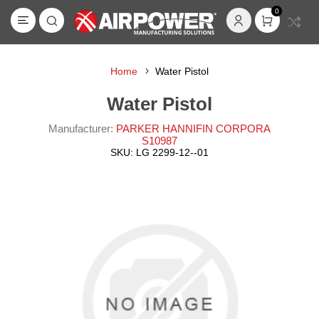
0
Home
Water Pistol
Water Pistol
Manufacturer:
PARKER HANNIFIN CORPORA
S10987
SKU:
LG 2299-12--01