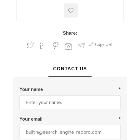
Share:
Copy URL
CONTACT US
Your name
*
Your email
*