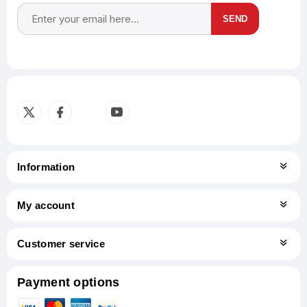
SEND
Subscribe
Unsubscribe
Information
My account
Customer service
Payment options