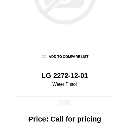
ADD TO COMPARE LIST
LG 2272-12-01
Water Pistol
Price:
Call for pricing