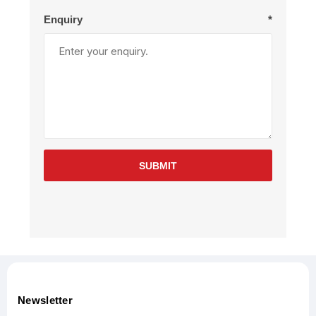
Enquiry
*
SUBMIT
Newsletter