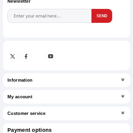
Newsletter
SEND
Subscribe
Unsubscribe
Information
My account
Customer service
Payment options