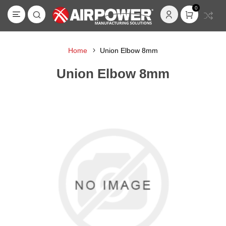
0
Home
Union Elbow 8mm
Union Elbow 8mm