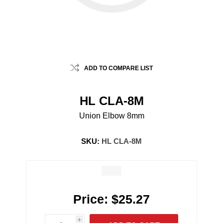
ADD TO COMPARE LIST
HL CLA-8M
Union Elbow 8mm
SKU:
HL CLA-8M
Price:
$25.27
i