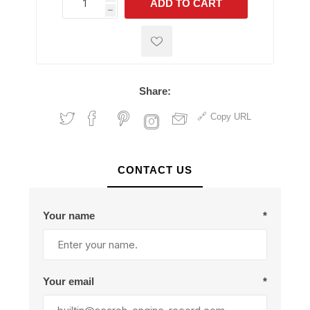
ADD TO CART
h
h
Share:
Copy URL
CONTACT US
Your name
*
Your email
*