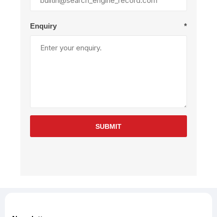
Enquiry
*
SUBMIT