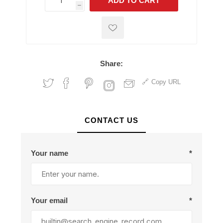
ADD TO CART
h
h
Share:
Copy URL
CONTACT US
Your name
*
Your email
*