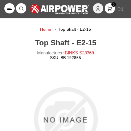
0
Home
Top Shaft - E2-15
Top Shaft - E2-15
Manufacturer:
BINKS S28369
SKU:
BB 192855