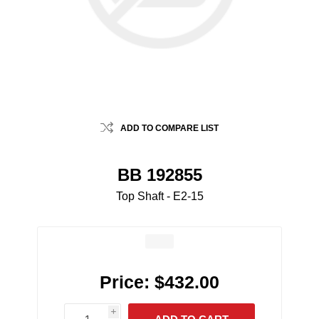
ADD TO COMPARE LIST
BB 192855
Top Shaft - E2-15
Price:
$432.00
i