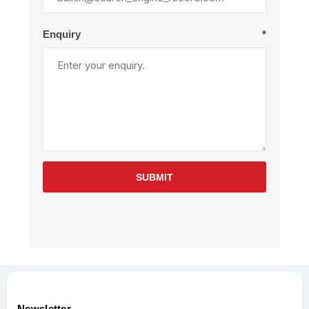
Enquiry
*
SUBMIT
Newsletter