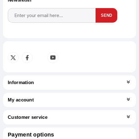
SEND
Subscribe
Unsubscribe
Information
My account
Customer service
Payment options