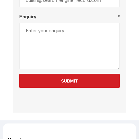
Enquiry
*
SUBMIT