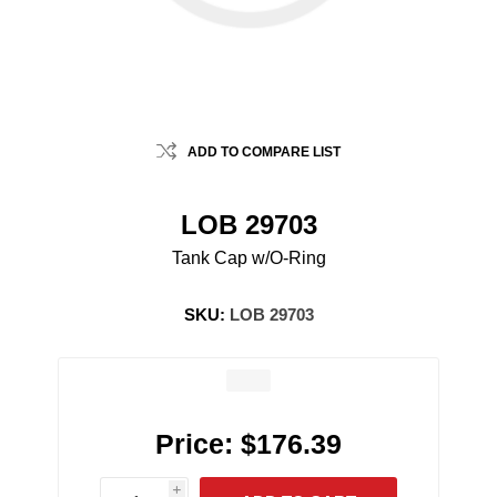
ADD TO COMPARE LIST
LOB 29703
Tank Cap w/O-Ring
SKU:
LOB 29703
Price:
$176.39
i