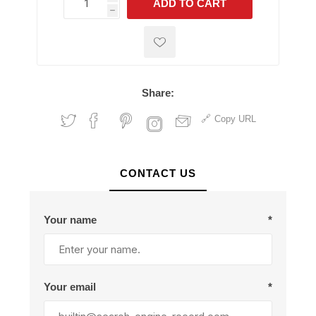
ADD TO CART
h
h
Share:
Copy URL
CONTACT US
Your name
*
Your email
*