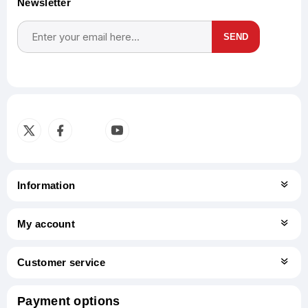
Newsletter
SEND
Subscribe
Unsubscribe
Information
My account
Customer service
Payment options