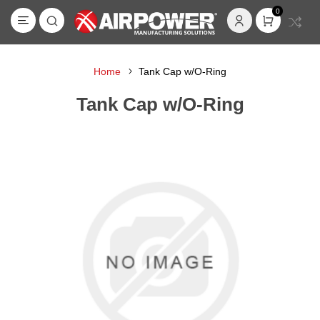
0
Home
Tank Cap w/O-Ring
Tank Cap w/O-Ring