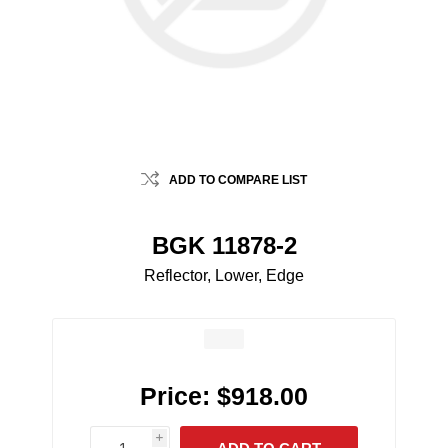
ADD TO COMPARE LIST
BGK 11878-2
Reflector, Lower, Edge
Price:
$918.00
i