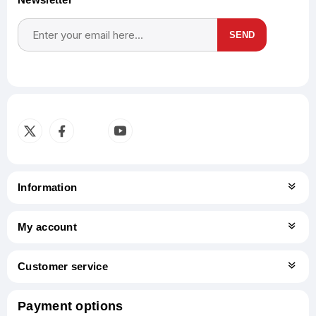
SEND
Subscribe
Unsubscribe
Information
My account
Customer service
Payment options