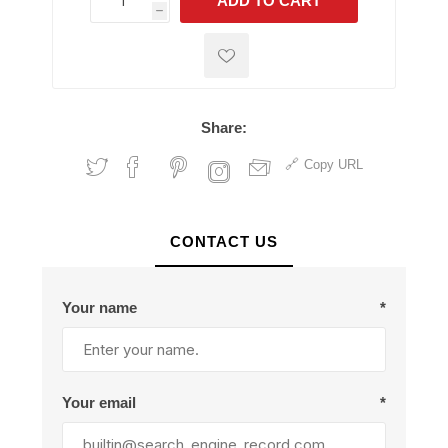
ADD TO CART
h
h
Share:
Copy URL
CONTACT US
Your name
*
Your email
*