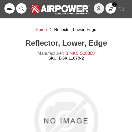
0
Home
Reflector, Lower, Edge
Reflector, Lower, Edge
Manufacturer:
BINKS S28369
SKU:
BGK 11878-2