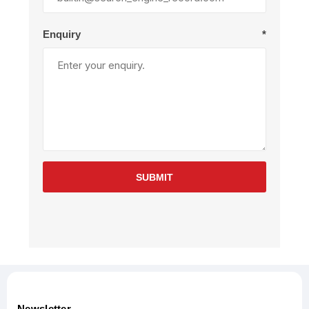
Enquiry
*
SUBMIT
Newsletter