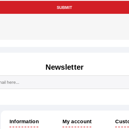
SUBMIT
Newsletter
Subscribe
Unsubscribe
Information
My account
Cust