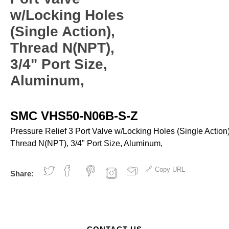
ves and Cylinders
nsfer
rinders
pray Guns - Manual
w/Locking Holes
anometers
mpacts
urface Prep
ticky Floor Mats
(Single Action),
hts and Covers
Manometers
atchets
iveters
Thread N(NPT),
iew All
3/4" Port Size,
Aluminum,
L
ALUMI-TEC INC
ANEST IWATA USA,
12818
S10766
INC. S12864
SMC VHS50-N06B-S-Z
erial Handling
Pumps
Pressure Relief 3 Port Valve w/Locking Holes (Single Action)
Thread N(NPT), 3/4" Port Size, Aluminum,
alancers
Bellows
ranes and Jibs
Diaphragm
Copy URL
Share:
oist
Drum Unloaders
ydraullic Units
Electric
ift Tables
Finishing Packages
acking
Gear