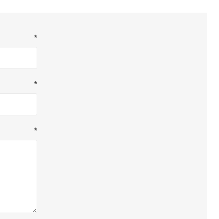
*
*
*