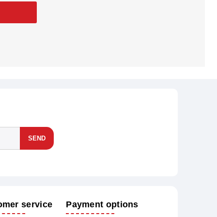
SEND
omer service
Payment options