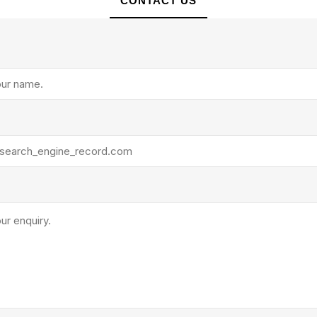
CONTACT US
rollies
Lube
acuum Lifts
Other Pumps
inches
Piston
Powder
Ram
Sanitary
Sealant and Adhesives
Transfer
re Parts
Tools
its
Assembly Tools
arts
Industrial Tools
Other Tools