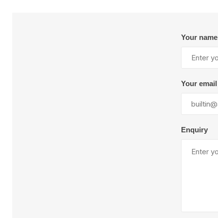
Plural Component
T
Pumps
V
W
Your name
Your email
SandBlast
Spa
Enquiry
Blast Hose
K
Blast Machines
P
Misc Parts & Accessories
PPE & Safety