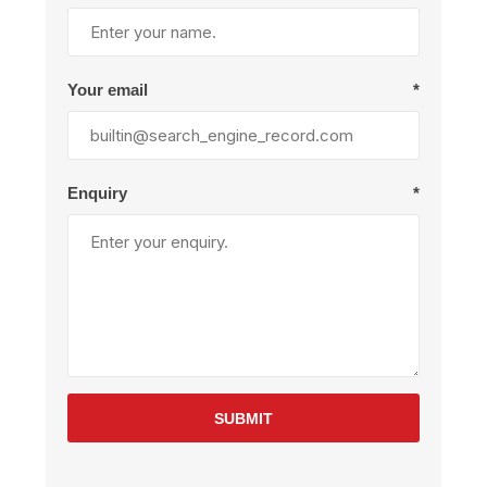
Your email
*
Enquiry
*
SUBMIT