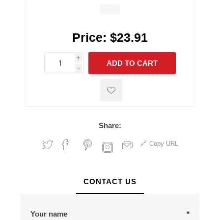
Price:
$23.91
i
ADD TO CART
h
h
Share:
Copy URL
CONTACT US
Your name
*