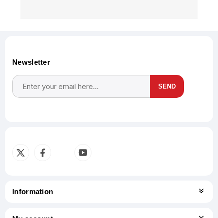
Newsletter
SEND
Subscribe
Unsubscribe
Information