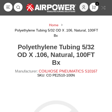
0
Home
Polyethylene Tubing 5/32 OD X .106, Natural, 100FT
Bx
Polyethylene Tubing 5/32
OD X .106, Natural, 100FT
Bx
Manufacturer:
COILHOSE PNEUMATICS S10167
SKU:
CO PE2510-100N