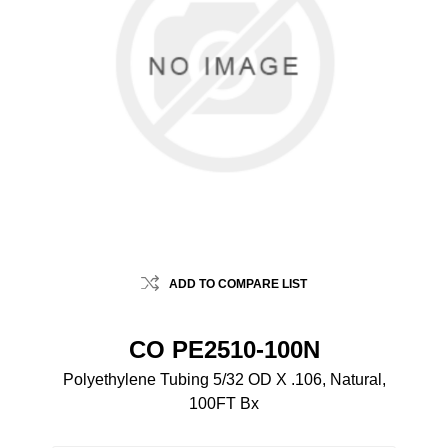
ADD TO COMPARE LIST
CO PE2510-100N
Polyethylene Tubing 5/32 OD X .106, Natural,
100FT Bx