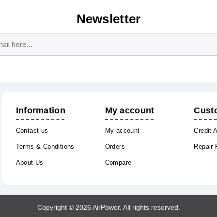
Newsletter
Subscribe
Unsubscribe
Information
My account
Cust
Contact us
My account
Credit 
Terms & Conditions
Orders
Repair
About Us
Compare
Copyright © 2026 AirPower. All rights reserved.