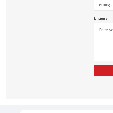
Plural Component
T
Pumps
V
W
Enquiry
SandBlast
Spa
Blast Hose
K
Blast Machines
P
Misc Parts & Accessories
PPE & Safety