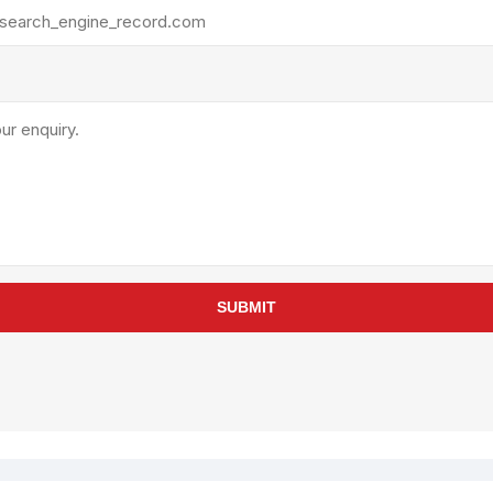
rollies
Lube
acuum Lifts
Other Pumps
inches
Piston
Powder
Ram
Sanitary
Sealant and Adhesives
Transfer
re Parts
Tools
SUBMIT
its
Assembly Tools
arts
Industrial Tools
Other Tools