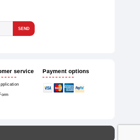
SEND
omer service
Payment options
Application
 Form