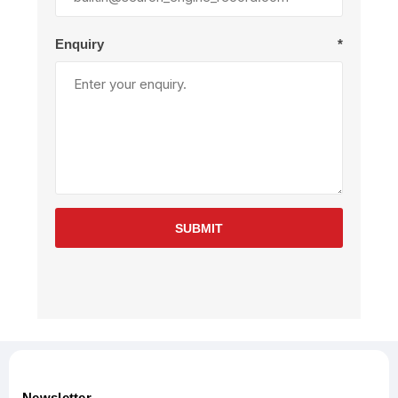
Enquiry
*
SUBMIT
Newsletter