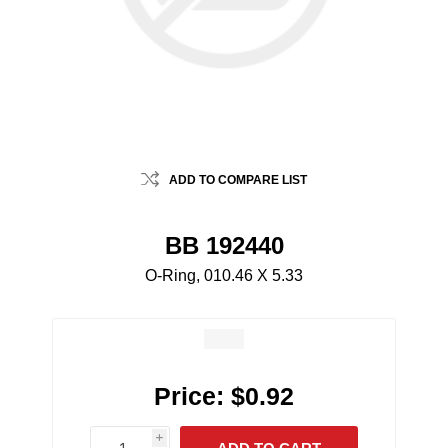
ADD TO COMPARE LIST
BB 192440
O-Ring, 010.46 X 5.33
Price:
$0.92
i