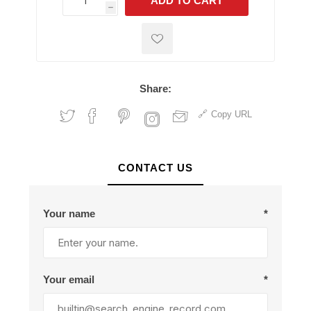
ADD TO CART
h
h
Share:
Copy URL
CONTACT US
Your name
*
Your email
*