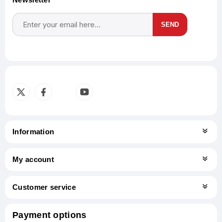
SEND
Subscribe
Unsubscribe
Information
My account
Customer service
Payment options