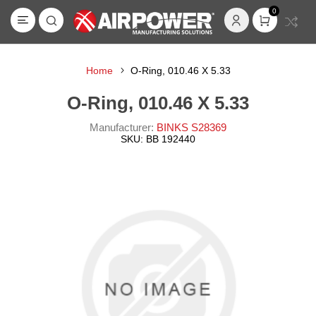
0
Home
O-Ring, 010.46 X 5.33
O-Ring, 010.46 X 5.33
Manufacturer:
BINKS S28369
SKU:
BB 192440