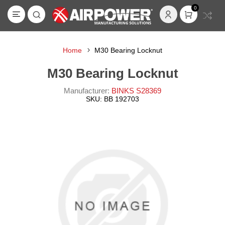
0
Home
M30 Bearing Locknut
M30 Bearing Locknut
Manufacturer:
BINKS S28369
SKU:
BB 192703