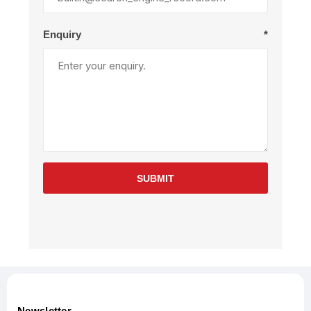
Enquiry
*
SUBMIT
Newsletter