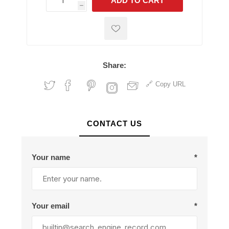
ADD TO CART
h
h
Share:
Copy URL
CONTACT US
Your name
*
Your email
*