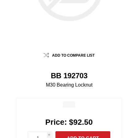
ADD TO COMPARE LIST
BB 192703
M30 Bearing Locknut
Price:
$92.50
i