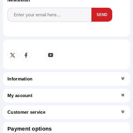
SEND
Subscribe
Unsubscribe
Information
My account
Customer service
Payment options