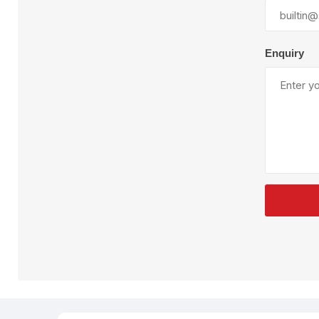
Plural Component
T
Pumps
V
W
Enquiry
SandBlast
Spa
Blast Hose
K
Blast Machines
P
Misc Parts & Accessories
PPE & Safety