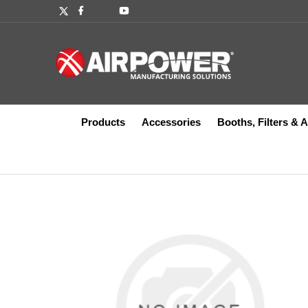
Products
Accessories
Booths, Filters & 
Accessories
Abrasives
Booth Coating
Powder Coating
Coil Hose
Automatic Dispense Guns
Balancers
Bellows
Breathing Air
Boo
Bit
Boo
Spr
Blo
Dru
Cra
Dia
Oth
Abrasives
Auto Spray Guns
B
A
Kits
Assembly Tools
Par
Ind
Hose, Valves, Fittings
Compressed Air Lubricators
Manual Dispense Guns
Lift Tables
Finishing Packages
Ins
Com
Mix
Rac
Gea
Bits and Sockets
Fluidizing Units
B
B
Blind Riveters
A
Covers
Manual Spray Guns
F
F
B
Corded Tools
B
Fluid Filters
Powder Pump
F
Spray Gun Maintenance
Gauges
Winches
Piston
Va
Hos
Po
F
Cordless Tools
C
Hose, Valves, Fittings
P
FUME DOG S101069
3M INDUSTR
F
BUSINESS S2
Hydraulic Tightening Pressing
Dr
Instrumentation and Testing
S
L