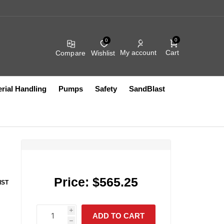
0
0
Cart
My account
Compare
Wishlist
rial Handling
Pumps
Safety
SandBlast
r
Compressed Air
Fluid Filters
Filters
Compressed Air Fittings
Heated Accessories
Hydraullic Units
Electric
Coil Hose
Exhaust
Other Accessories
FRL Assemblies
Pumps
Vacuum Lifts
Other Pumps
Blow Guns
Filter Bags And Socks
Compressed Air Filters
HEPA
Price:
$565.25
IST
Compressed Air Fittings
HVAC
Push to Connect Fittings
Sanitary
Compressed Air Lubricators
Intake
IR SYSTEMS
AIRFLOW
S10499
PRODUCTS CO IN
i
Compressed Air Regulators
Other
ADD TO CART
S12724
h
h