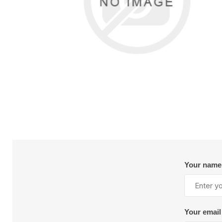
Reels
Sealant and Adhesives
Val
Tra
Instrumentation and Calibration
G
Mixers and Nozzles
S
M
Nutrunner
I
Other Accessories
S
S
Floor Paper
Lig
Pneumatic Tools
R
Spray Gun Maintenance
Pulse Tools
R
Vacuums
View All
V
Valves and Cylinders
AIR-MITE DEVICES
AJAX TOO
INC. S10464
WORKS,INC. S
Dispensing
Mat
Automatic Dispense Guns
B
Drum Unloaders
C
Your name
Flow Meters
H
Heated Accessories
H
Manual Dispense Guns
L
Mixers
Your email
R