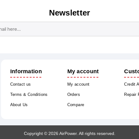
Newsletter
Subscribe
Unsubscribe
Information
My account
Cust
Contact us
My account
Credit 
Terms & Conditions
Orders
Repair
About Us
Compare
Copyright © 2026 AirPower. All rights reserved.