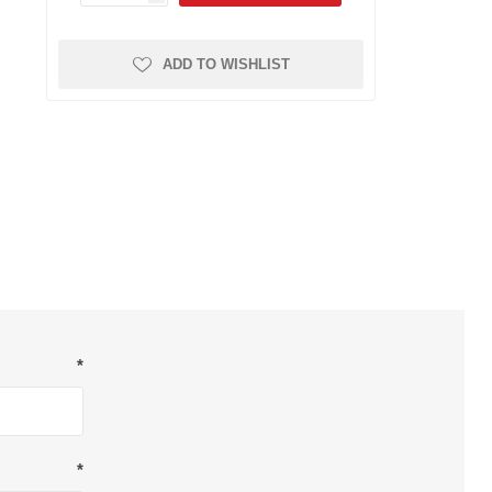
Dryers
Other Filters
FRL Assemblies
Sticky Floor Mats
ADD TO WISHLIST
Gauges
Hose and Tubing
Piping System
Push to Connect Fittings
Reels
Valves and Cylinders
Safety
Breathing Air
Other Safety
*
Respirators
*