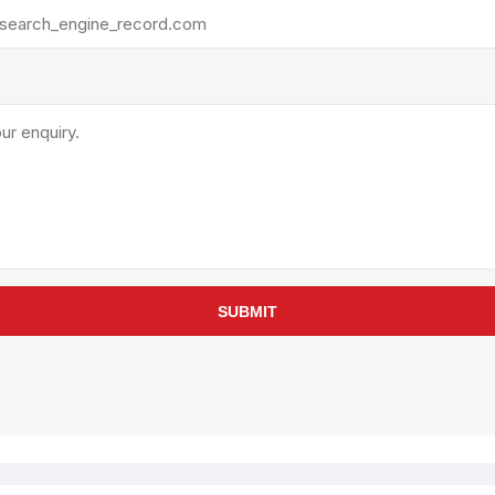
rollies
Lube
acuum Lifts
Other Pumps
inches
Piston
Powder
Ram
Sanitary
Sealant and Adhesives
Transfer
re Parts
Tools
SUBMIT
its
Assembly Tools
arts
Industrial Tools
Other Tools