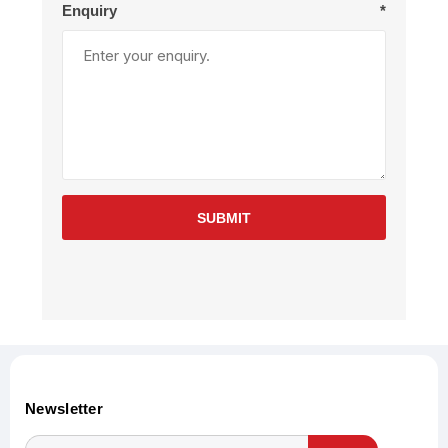
Enquiry
*
SUBMIT
Newsletter