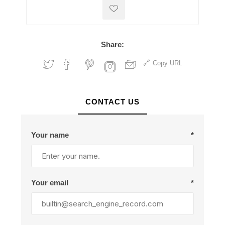
Share:
Copy URL
CONTACT US
Your name
*
Your email
*