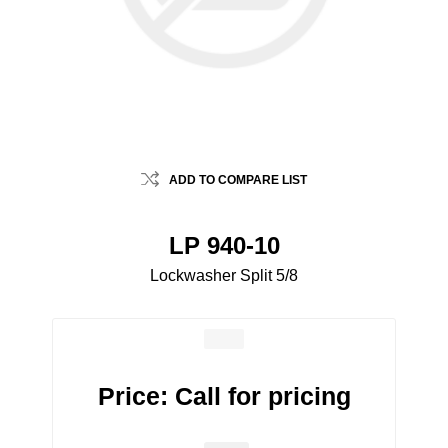
ADD TO COMPARE LIST
LP 940-10
Lockwasher Split 5/8
Price:
Call for pricing