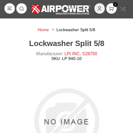
0
Home
Lockwasher Split 5/8
Lockwasher Split 5/8
Manufacturer:
LPI INC. S28750
SKU:
LP 940-10