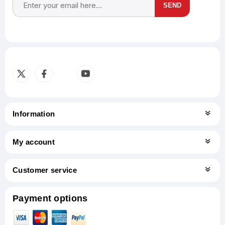
SEND
Subscribe
Unsubscribe
Information
My account
Customer service
Payment options