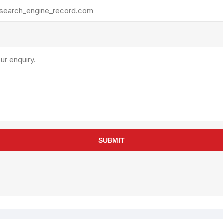
rollies
Lube
acuum Lifts
Other Pumps
inches
Piston
Powder
Ram
Sanitary
Sealant and Adhesives
Transfer
re Parts
Tools
SUBMIT
its
Assembly Tools
arts
Industrial Tools
Other Tools