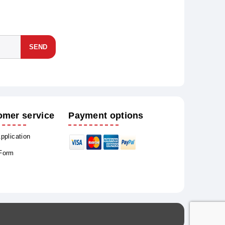
SEND
omer service
Payment options
Application
 Form