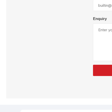
Plural Component
T
Pumps
V
W
Enquiry
SandBlast
Spa
Blast Hose
K
Blast Machines
P
Misc Parts & Accessories
PPE & Safety