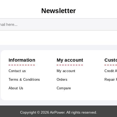
Newsletter
Subscribe
Unsubscribe
Information
My account
Cust
Contact us
My account
Credit 
Terms & Conditions
Orders
Repair
About Us
Compare
Copyright © 2026 AirPower. All rights reserved.