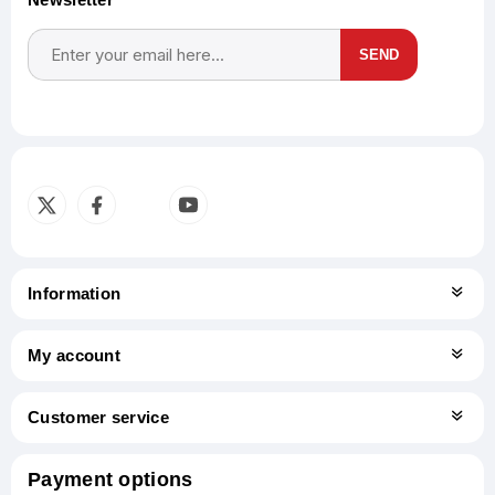
SEND
Subscribe
Unsubscribe
Information
My account
Customer service
Payment options