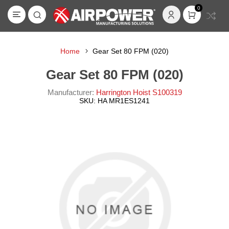
0
Home
Gear Set 80 FPM (020)
Gear Set 80 FPM (020)
Manufacturer:
Harrington Hoist S100319
SKU:
HA MR1ES1241