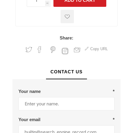
ADD TO CART
h
h
Share:
Copy URL
CONTACT US
Your name
*
Your email
*