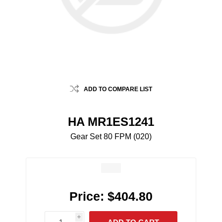
ADD TO COMPARE LIST
HA MR1ES1241
Gear Set 80 FPM (020)
Price:
$404.80
i