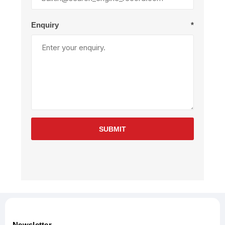
Enquiry
*
SUBMIT
Newsletter