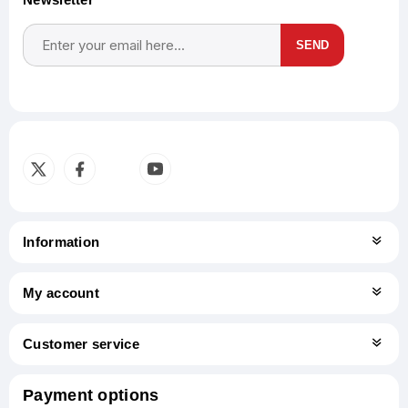
SEND
Subscribe
Unsubscribe
Information
My account
Customer service
Payment options