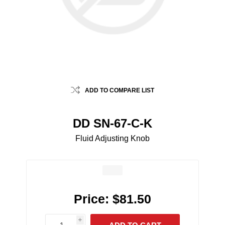
ADD TO COMPARE LIST
DD SN-67-C-K
Fluid Adjusting Knob
Price:
$81.50
i