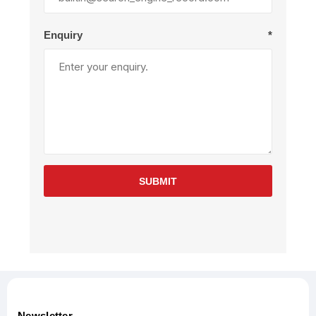
Enquiry
*
SUBMIT
Newsletter