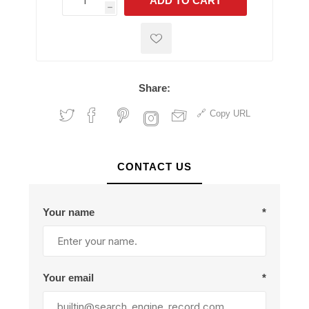
ADD TO CART
h
h
Share:
Copy URL
CONTACT US
Your name
*
Your email
*