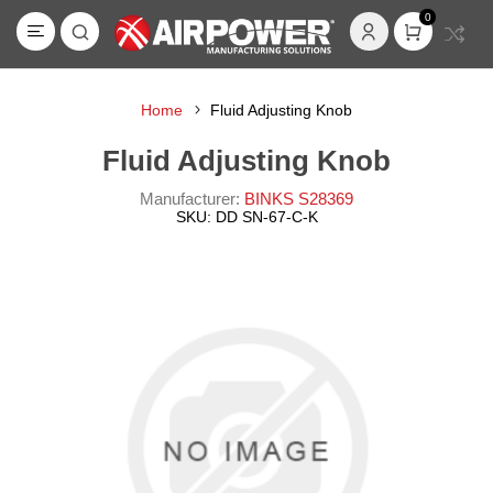
0
Home
Fluid Adjusting Knob
Fluid Adjusting Knob
Manufacturer:
BINKS S28369
SKU:
DD SN-67-C-K