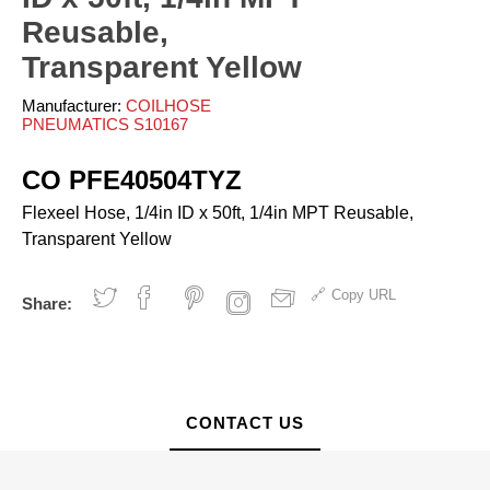
ves and Cylinders
nsfer
rinders
pray Guns - Manual
Reusable,
anometers
mpacts
urface Prep
ticky Floor Mats
Transparent Yellow
hts and Covers
Manometers
atchets
iveters
Manufacturer:
COILHOSE
iew All
PNEUMATICS S10167
L
ALUMI-TEC INC
ANEST IWATA USA,
CO PFE40504TYZ
12818
S10766
INC. S12864
Flexeel Hose, 1/4in ID x 50ft, 1/4in MPT Reusable,
Transparent Yellow
erial Handling
Pumps
Copy URL
Share:
alancers
Bellows
ranes and Jibs
Diaphragm
oist
Drum Unloaders
ydraullic Units
Electric
CONTACT US
ift Tables
Finishing Packages
acking
Gear