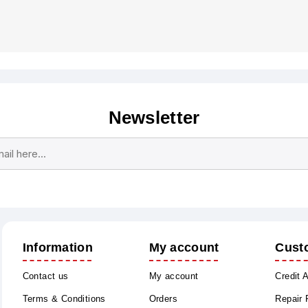
Newsletter
Subscribe
Unsubscribe
Information
My account
Cust
Contact us
My account
Credit 
Terms & Conditions
Orders
Repair