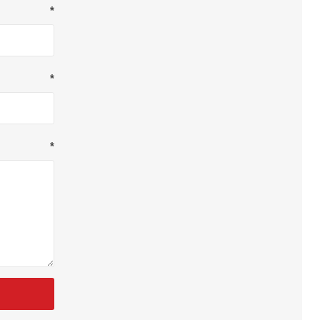
*
*
*