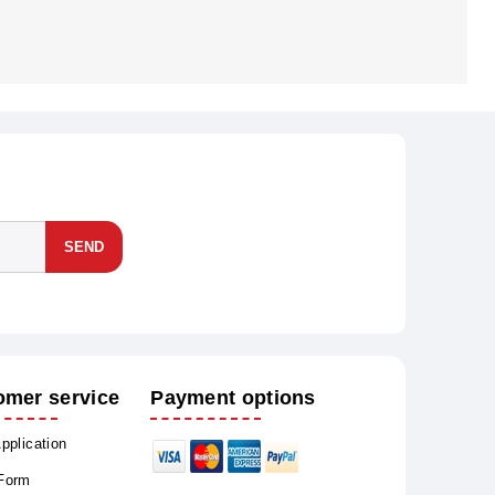
SEND
omer service
Payment options
Application
 Form