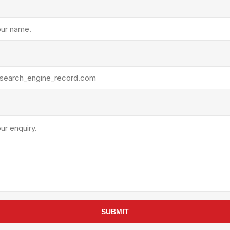
rollies
Lube
acuum Lifts
Other Pumps
inches
Piston
Powder
Ram
Sanitary
Sealant and Adhesives
Transfer
re Parts
Tools
its
Assembly Tools
arts
Industrial Tools
Other Tools
SUBMIT