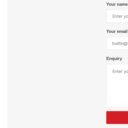
Plural Component
T
Your name
Pumps
V
W
Your email
Enquiry
SandBlast
Spa
Blast Hose
K
Blast Machines
P
Misc Parts & Accessories
PPE & Safety