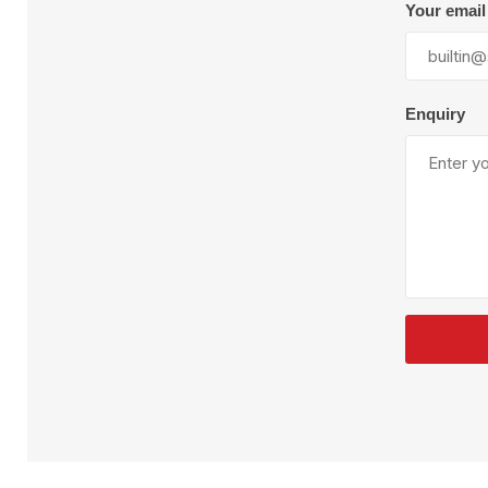
Plural Component
T
Your email
Pumps
V
W
Enquiry
SandBlast
Spa
Blast Hose
K
Blast Machines
P
Misc Parts & Accessories
PPE & Safety