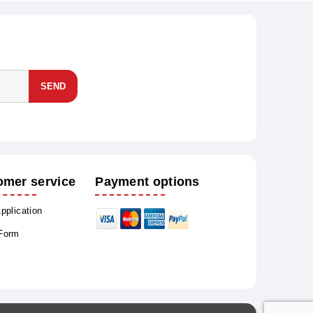
SEND
omer service
Payment options
Application
 Form