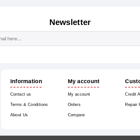
Newsletter
Subscribe
Unsubscribe
Information
My account
Cust
Contact us
My account
Credit 
Terms & Conditions
Orders
Repair
About Us
Compare