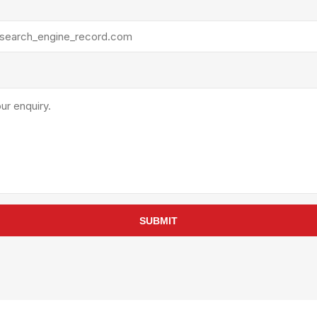
rollies
Lube
acuum Lifts
Other Pumps
inches
Piston
Powder
Ram
Sanitary
Sealant and Adhesives
Transfer
re Parts
Tools
its
Assembly Tools
SUBMIT
arts
Industrial Tools
Other Tools