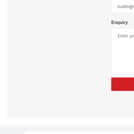
Plural Component
T
Pumps
V
W
Enquiry
SandBlast
Spa
Blast Hose
K
Blast Machines
P
Misc Parts & Accessories
PPE & Safety