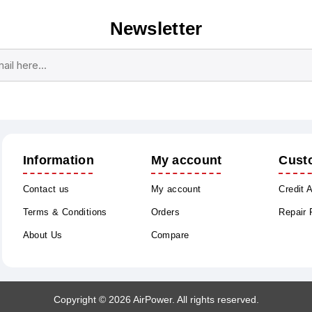
Newsletter
Subscribe
Unsubscribe
Information
My account
Cust
Contact us
My account
Credit 
Terms & Conditions
Orders
Repair
About Us
Compare
Copyright © 2026 AirPower. All rights reserved.