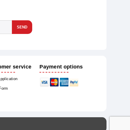
SEND
omer service
Payment options
Application
 Form