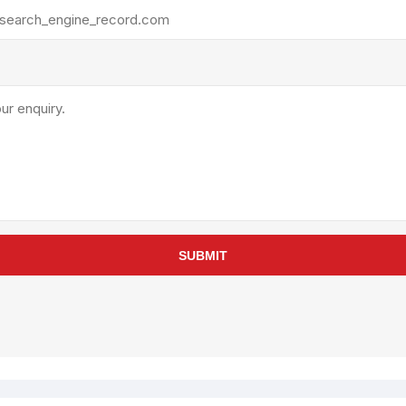
rollies
Lube
acuum Lifts
Other Pumps
inches
Piston
Powder
Ram
Sanitary
Sealant and Adhesives
Transfer
re Parts
Tools
SUBMIT
its
Assembly Tools
arts
Industrial Tools
Other Tools