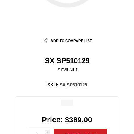
ADD TO COMPARE LIST
SX SP510129
Anvil Nut
SKU:
SX SP510129
Price:
$389.00
i