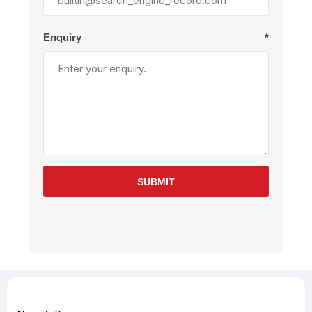
Enquiry
*
SUBMIT