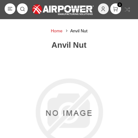
0
Home
Anvil Nut
Anvil Nut