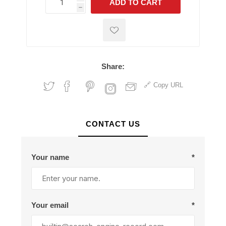
ADD TO CART
h
h
Share:
Copy URL
CONTACT US
Your name
*
Your email
*