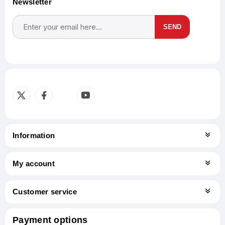
Newsletter
SEND
Subscribe
Unsubscribe
Information
My account
Customer service
Payment options