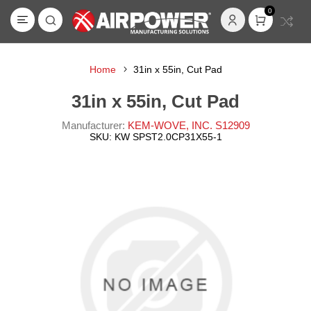
0
Home
31in x 55in, Cut Pad
31in x 55in, Cut Pad
Manufacturer:
KEM-WOVE, INC. S12909
SKU:
KW SPST2.0CP31X55-1