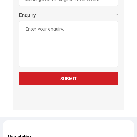
Enquiry
*
SUBMIT
Newsletter