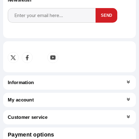
SEND
Subscribe
Unsubscribe
Information
My account
Customer service
Payment options