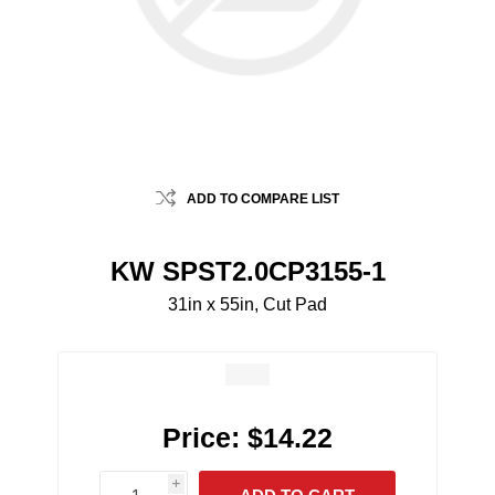
ADD TO COMPARE LIST
KW SPST2.0CP3155-1
31in x 55in, Cut Pad
Price:
$14.22
i