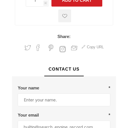
ADD TO CART
h
h
Share:
Copy URL
CONTACT US
Your name
*
Your email
*