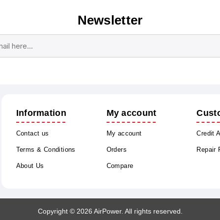
Newsletter
Subscribe
Unsubscribe
Information
My account
Cust
Contact us
My account
Credit 
Terms & Conditions
Orders
Repair
About Us
Compare
Copyright © 2026 AirPower. All rights reserved.