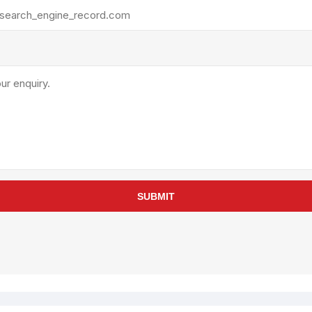
rollies
Lube
acuum Lifts
Other Pumps
inches
Piston
Powder
Ram
Sanitary
Sealant and Adhesives
Transfer
re Parts
Tools
SUBMIT
its
Assembly Tools
arts
Industrial Tools
Other Tools