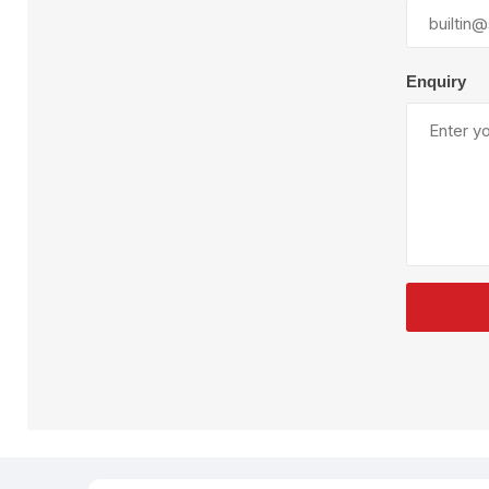
Plural Component
T
Pumps
V
W
Enquiry
SandBlast
Spa
Blast Hose
K
Blast Machines
P
Misc Parts & Accessories
PPE & Safety