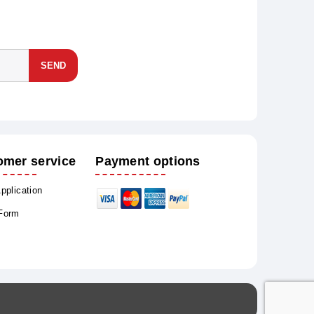
SEND
omer service
Payment options
Application
 Form