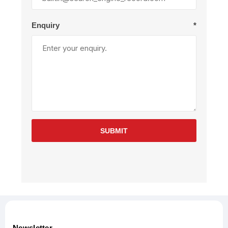
Enquiry
*
SUBMIT
Newsletter