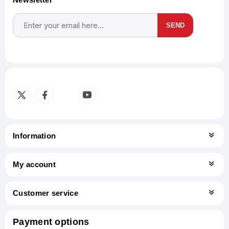
SEND
Subscribe
Unsubscribe
Information
My account
Customer service
Payment options