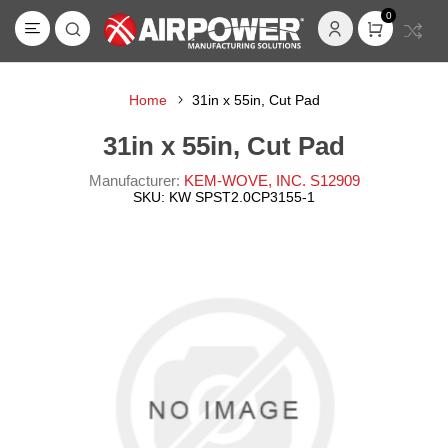
0
Home
31in x 55in, Cut Pad
31in x 55in, Cut Pad
Manufacturer:
KEM-WOVE, INC. S12909
SKU:
KW SPST2.0CP3155-1