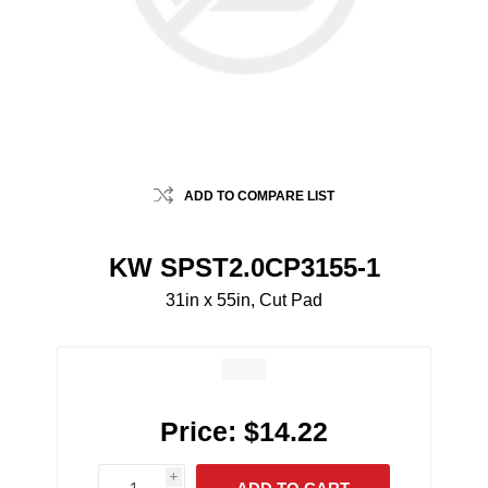
ADD TO COMPARE LIST
KW SPST2.0CP3155-1
31in x 55in, Cut Pad
Price:
$14.22
i