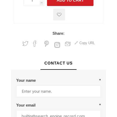
ADD TO CART
h
h
Share:
Copy URL
CONTACT US
Your name
*
Your email
*